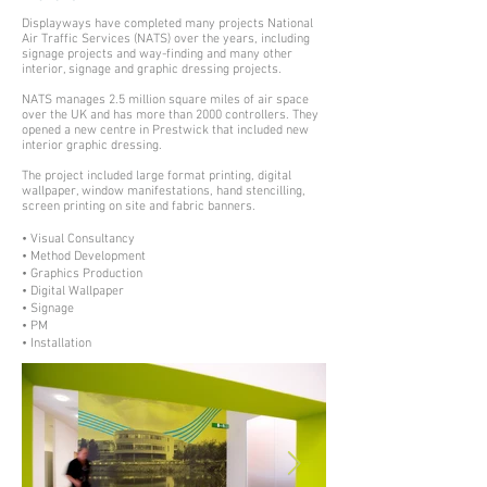
Displayways have completed many projects National
Air Traffic Services (NATS) over the years, including
signage projects and way-finding and many other
interior, signage and graphic dressing projects.
NATS manages 2.5 million square miles of air space
over the UK and has more than 2000 controllers. They
opened a new centre in Prestwick that included new
interior graphic dressing.
The project included large format printing, digital
wallpaper, window manifestations, hand stencilling,
screen printing on site and fabric banners.
• Visual Consultancy
• Method Development
• Graphics Production
• Digital Wallpaper
• Signage
• PM
• Installation