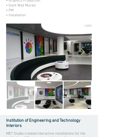
• Graphics Production
• Giant Wall Murals
• PM
• Installation
Institution of Engineering and Technology
Interiors
MET Studio created interactive installations for the