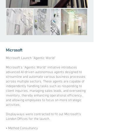
Microsoft
Microsoft Launch "Agentic World"
Microsoft's "Agentic World" initiative introduces
advanced AI-driven autonomous agents designed to
streamline and automate various business processes
across multiple sectors. These agents are capable of
independently handling tasks such as responding to
client inquiries, managing sales leads, and overseeing
inventory, thereby enhancing operational efficiency,
and allowing employees to focus on more strategic
activities.
Displayways were contracted to fit out Microsoft’s
London Offices for the launch.
• Method Consultancy