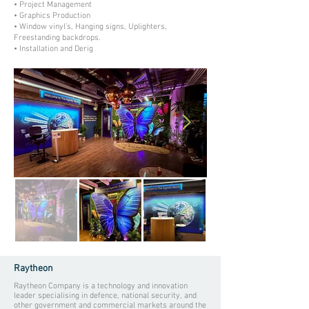
• Project Management
• Graphics Production
• Window vinyl’s, Hanging signs, Uplighters,
Freestanding backdrops.
• Installation and Derig
Raytheon
Raytheon Company is a technology and innovation
leader specialising in defence, national security, and
other government and commercial markets around the