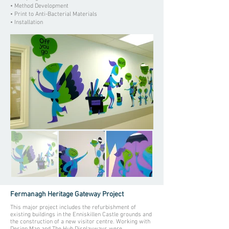
• Method Development
• Print to Anti-Bacterial Materials
• Installation
Fermanagh Heritage Gateway Project
This major project includes the refurbishment of
existing buildings in the Enniskillen Castle grounds and
the construction of a new visitor centre. Working with