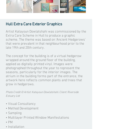
Hull Extra Care Exterior Graphics
Artist Katayoun Dowlatshahi was commissioned by the
Extra Care Scheme in Hull to produce a graphic
scheme. The theme was based on 'Ancient Hedgerows'
that were prevalent in that neighbourhood prior to the
late 19th and 20th century.
The concept for the building is of a virtual hedgerow
wrapped around the ground floor of the building,
applied as digitally printed vinyl. Images were
photographed throughout the year to represent the
seasons, particularly for the interior images. The
atrium in the building forms part of the entrance, the
artwork here reflects common plants and trees that
grow in hedgerows.
Photo Credit © Artist: Katayoun Dowlatshahi. Client: Riverside
Estuary Ltd
• Visual Consultancy
• Method Development
• Sampling
• Multilayer Printed Window Manifestations
• PM
• Installation