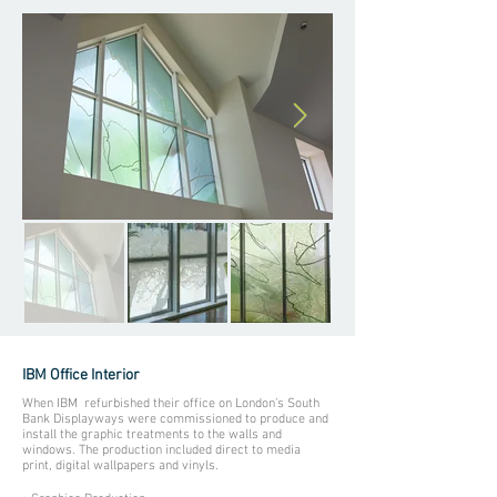
IBM Office Interior
When IBM refurbished their office on London’s South
Bank Displayways were commissioned to produce and
install the graphic treatments to the walls and
windows. The production included direct to media
print, digital wallpapers and vinyls.