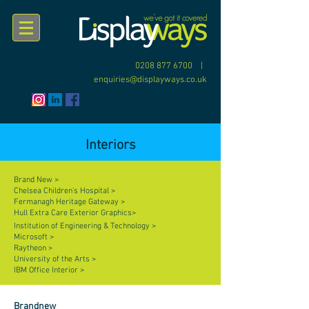
0208 877 6700
|
enquiries@displayways.co.uk
Interiors
Brand New >
Chelsea Children's Hospital >
Fermanagh Heritage Gateway >
Hull Extra Care Exterior Graphics>
Institution of Engineering & Technology >
Microsoft >
Raytheon >
University of the Arts >
IBM Office Interior >
Brandnew