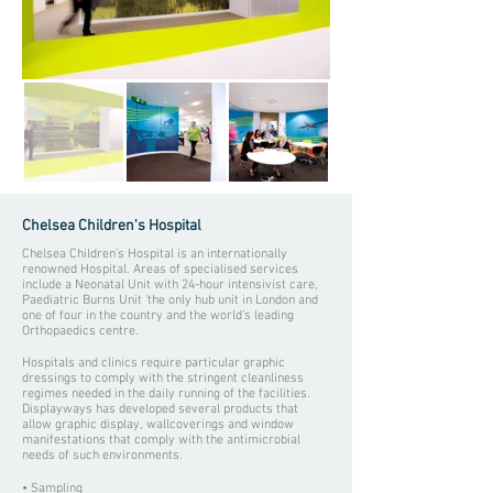
Chelsea Children's Hospital
Chelsea Children’s Hospital is an internationally
renowned Hospital. Areas of specialised services
include a Neonatal Unit with 24-hour intensivist care,
Paediatric Burns Unit 'the only hub unit in London and
one of four in the country and the world’s leading
Orthopaedics centre.
Hospitals and clinics require particular graphic
dressings to comply with the stringent cleanliness
regimes needed in the daily running of the facilities.
Displayways has developed several products that
allow graphic display, wallcoverings and window
manifestations that comply with the antimicrobial
needs of such environments.
• Sampling