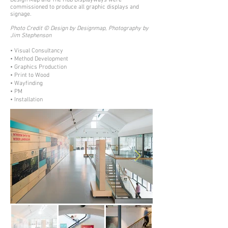
Design Map and The Hub Displayways were
commissioned to produce all graphic displays and
signage.
Photo Credit © Design by Designmap, Photography by
Jim Stephenson
• Visual Consultancy
• Method Development
• Graphics Production
• Print to Wood
• Wayfinding
• PM
• Installation