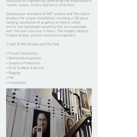
Institution of Engineering celebrating the organisation’s
“vision, values, history and future directions.
Displayways worked with MET studios and The Hub to
produce the unique installations including a 180 piece
hanging installation of graphics printed to metal,
mirror and lightweight panelling that are suspended
over the stair void over 4 floors. The imagery depicts
images of past, present and future engineers.
Credit © Met Studios and The Hub
• Visual Consultancy
• Method Development
• Graphics Production
• Print to Metal & Acrylic
• Rigging
• PM
• Installation