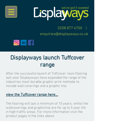
0208 877 6700
|
enquiries@displayways.co.uk
Displayways launch Tuffcover
range
After the successful launch of Tuffcover resin flooring
last year Displayways have expanded the range of the
industries most durable graphic print methods to
include wall coverings and a graphic lino.
view the Tuffcover range here...
The flooring will last a minimum of 10 years, whilst the
wallcoverings and graphiclino are for up to 5 year life
in high traffic areas. For more information visit the
product pages in the links above.