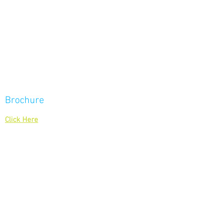
BACK TO TOP
Brochure
To download our brochure
Click Here
Contact Us
Give us a call on
0208 877 6700
Or email us at
enquiries@displayways.co.uk