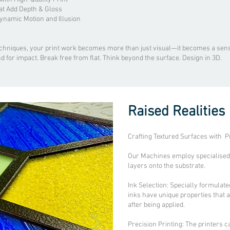
at Add Depth & Gloss
Dynamic Motion and Illusion
echniques, your print work becomes more than just visual—it becomes a sens
nd for impact. Break free from flat. Think beyond the surface. Design in 3D.
Raised Realities
Crafting Textured Surfaces with P
Our Machines employ specialised p
layers onto the substrate.
Ink Selection: Specially formulate
inks have unique properties that 
after being applied.
Precision Printing: The printers c