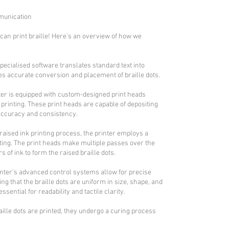
mmunication
an print braille! Here’s an overview of how we
pecialised software translates standard text into
es accurate conversion and placement of braille dots.
ter is equipped with custom-designed print heads
e printing. These print heads are capable of depositing
 accuracy and consistency.
 raised ink printing process, the printer employs a
nting. The print heads make multiple passes over the
s of ink to form the raised braille dots.
rinter’s advanced control systems allow for precise
ng that the braille dots are uniform in size, shape, and
essential for readability and tactile clarity.
aille dots are printed, they undergo a curing process
.