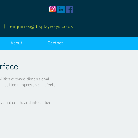
0
|
enquiries@displayways.co.uk
About
Contact
rface
bilities of three-dimensional
’t just look impressive—it feels
 visual depth, and interactive