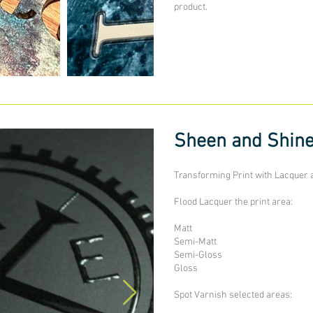
product.
Sheen and Shin
Transforming Print with Lacquer 
Flood Lacquer the print area:
Matt
Semi-Matt
Semi-Gloss
Gloss
Spot Varnish selected areas: