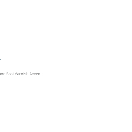
e
and Spot Varnish Accents