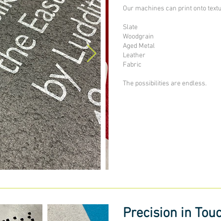
Our machines can print onto text
Slate
Woodgrain
Aged Metal
Leather
Fabric
The possibilities are endless.
Precision in Tou