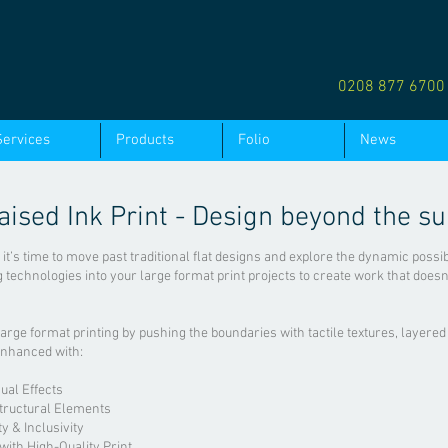
0208 877 670
Services
Products
Folio
News
aised Ink Print - Design beyond the su
, it’s time to move past traditional flat designs and explore the dynamic possi
ng technologies into your large format print projects to create work that doesn
large format printing by pushing the boundaries with tactile textures, layered
enhanced with:
ual Effects
tructural Elements
ty & Inclusivity
ith High-Quality Print