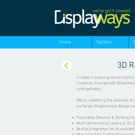
Home
Sectors
3D R
In today’s evolving world of print
creativity. Incorporate 3D printi
unforgettable.
We’re redefining the potential of 
surfaces. Imagine your designs 
Touchable Textures & Striking Vis
Multi-dimensional Layers & 3D S
Braille Integration for Accessibili
Precision CNC Cutting Combined w