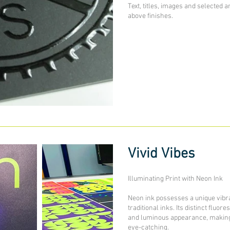
Text, titles, images and selected a
above finishes.
Vivid Vibes
Illuminating Print with Neon Ink
Neon ink possesses a unique vibra
traditional inks. Its distinct fluor
and luminous appearance, making 
eye-catching.