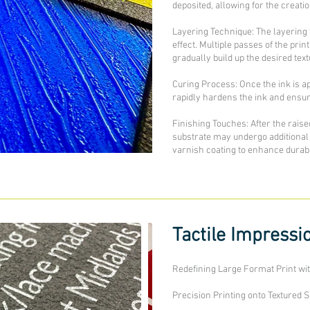
deposited, allowing for the creati
Layering Technique: The layering t
effect. Multiple passes of the pr
gradually build up the desired text
Curing Process: Once the ink is a
rapidly hardens the ink and ensure
Finishing Touches: After the raise
substrate may undergo additional 
varnish coating to enhance durabil
Tactile Impressi
Redefining Large Format Print wi
Precision Printing onto Textured 