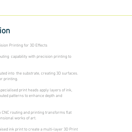
sion
sion Printing for 3D Effects
ing capability with precision printing to
routed into the substrate, creating 3D surfaces.
r printing.
specialised print heads apply layers of ink,
outed patterns to enhance depth and
 CNC routing and printing transforms flat
nsional works of art.
sed ink print to create a multi-layer 3D Print