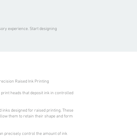
ory experience. Start designing
recision Raised Ink Printing
rint heads that deposit ink in controlled
d inks designed for raised printing. These
allow them to retain their shape and form
an precisely control the amount of ink