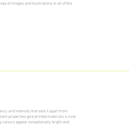
reas of images and illustrations in all of the
ncy and intensity that sets it apart from
escent properties give printed materials a vivid
colours appear exceptionally bright and