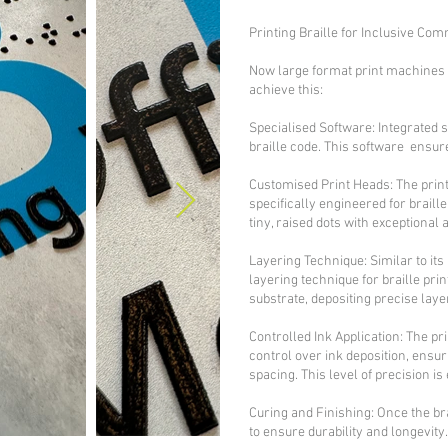
Printing Braille for Inclusive Co
Now large format print machines c
achieve this:
Specialised Software: Integrated s
braille code. This software ensur
Customised Print Heads: The prin
specifically engineered for braill
tiny, raised dots with exceptional
Layering Technique: Similar to its
layering technique for braille pri
substrate, depositing precise layer
Controlled Ink Application: The p
control over ink deposition, ensuri
spacing. This level of precision is 
Curing and Finishing: Once the br
to ensure durability and longevity