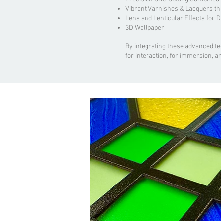
Vibrant Varnishes & Lacquers th
Lens and Lenticular Effects for 
3D Wallpaper
By integrating these advanced t
for interaction, for immersion, a