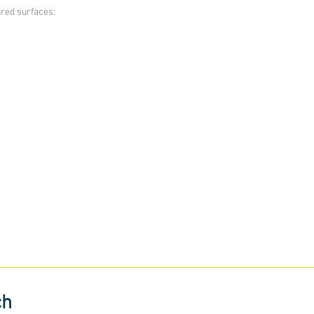
ured surfaces:
ch