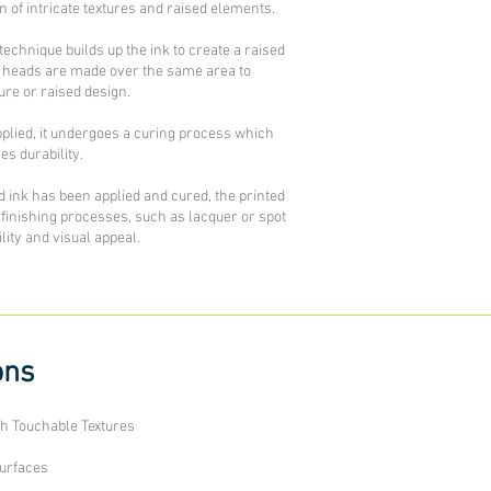
on of intricate textures and raised elements.
echnique builds up the ink to create a raised
int heads are made over the same area to
ure or raised design.
pplied, it undergoes a curing process which
s durability.
d ink has been applied and cured, the printed
finishing processes, such as lacquer or spot
ity and visual appeal.
ons
th Touchable Textures
Surfaces