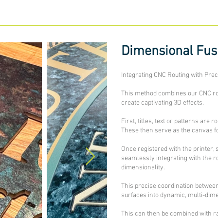
Dimensional Fu
Integrating CNC Routing with Preci
This method combines our CNC rout
create captivating 3D effects.
First, titles, text or patterns are 
These then serve as the canvas fo
Once registered with the printer, 
seamlessly integrating with the r
dimensionality.
This precise coordination between
surfaces into dynamic, multi-dime
This can then be combined with rai